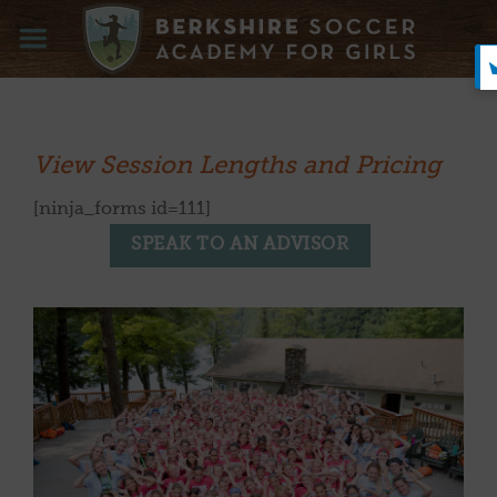
Skip
to
content
View Session Lengths and Pricing
[ninja_forms id=111]
SPEAK TO AN ADVISOR