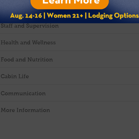
Daily Schedule
Staff and Supervision
Health and Wellness
Food and Nutrition
Cabin Life
Communication
More Information