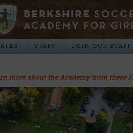
RATES
STAFF
JOIN OUR STAFF
rn more about the Academy from these F