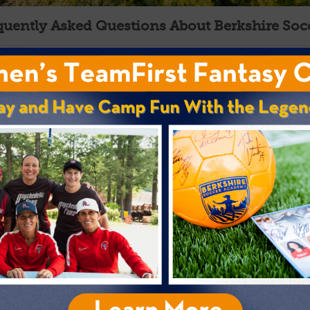
quently Asked Questions About Berkshire So
Location
Facilities
Dates and Rates
Enrollment and Eligibility
First-Time Overnight Campers
Soccer Program
Do you gather feedback from campers and parent