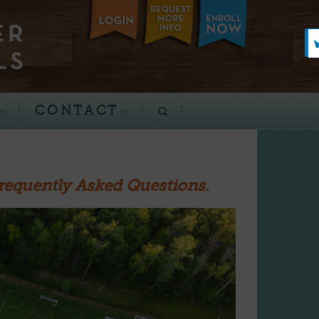
CONTACT
requently Asked Questions.