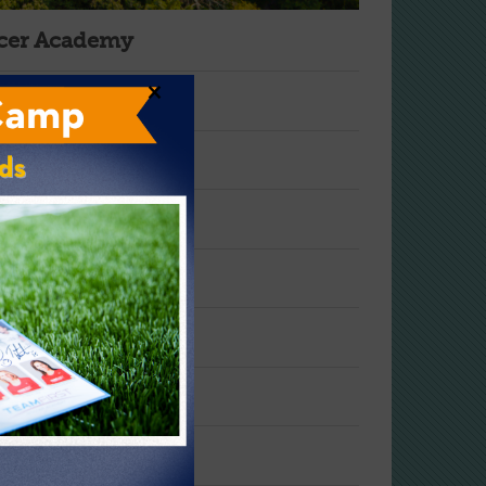
ccer Academy
×
s?