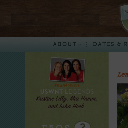
Skip
to
content
ABOUT
DATES & 
Lea