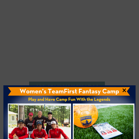
ALL SESSION V PHOTOS
×
Bridge Availability
Would you like to offer your camper an extended
stay? The
Bridge Program
includes an off-site
trip to New England’s premier theme park and a