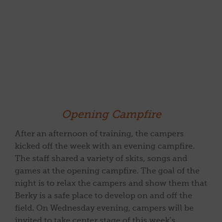
Opening Campfire
After an afternoon of training, the campers
kicked off the week with an evening campfire.
The staff shared a variety of skits, songs and
games at the opening campfire. The goal of the
night is to relax the campers and show them that
Berky is a safe place to develop on and off the
field. On Wednesday evening, campers will be
invited to take center stage of this week’s