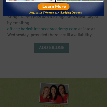
relaxed day at camp to have fun with new
friends. Fewer than 10 spots currently remain in
Bridge E. You may add a Bridge on Arrival Day or
by emailing
office@berkshiresocceracademy.com
as late as
Wednesday, provided there is still availability.
ADD BRIDGE