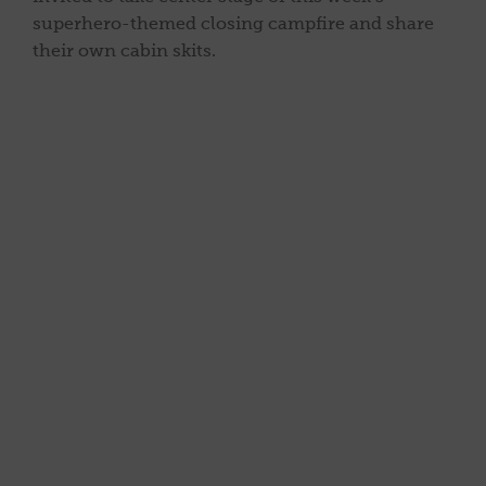
superhero-themed closing campfire and share
their own cabin skits.