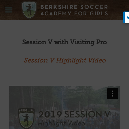
Skip
to
content
Session V with Visiting Pro
Session V Highlight Video