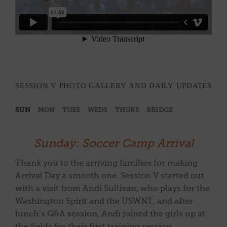
SESSION V PHOTO GALLERY AND DAILY UPDATES
SUN
MON
TUES
WEDS
THURS
BRIDGE
Sunday: Soccer Camp Arrival
Thank you to the arriving families for making
Arrival Day a smooth one. Session V started out
with a visit from Andi Sullivan, who plays for the
Washington Spirit and the USWNT, and after
lunch’s Q&A session, Andi joined the girls up at
the fields for their first training session.