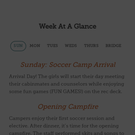
Week At A Glance
SUN
MON
TUES
WEDS
THURS
BRIDGE
Sunday: Soccer Camp Arrival
Arrival Day! The girls will start their day meeting
their cabinmates and counselors while enjoying
some fun games (FUN GAMES!) on the rec deck.
Opening Campfire
Campers enjoy their first soccer session and
elective. After dinner, it’s time for the opening
campfire. The staff performed skits and songs to