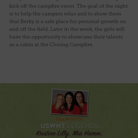
kick off the campfire event. The goal of the night
is to help the campers relax and to show them
that Berky is a safe place for personal growth on
and off the field. Later in the week, the girls will
have the opportunity to showcase their talents
as a cabin at the Closing Campfire.