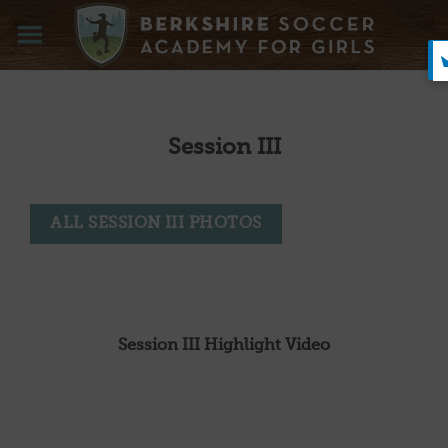
Skip
to
content
Session III
ALL SESSION III PHOTOS
Session III Highlight Video