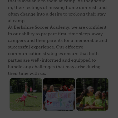
that is available to them at camp. As they settle
in, their feelings of missing home diminish and
often change into a desire to prolong their stay
at camp.
At Berkshire Soccer Academy, we are confident
in our ability to prepare first-time sleep-away
campers and their parents for a memorable and
successful experience. Our effective
communication strategies ensure that both
parties are well-informed and equipped to
handle any challenges that may arise during
their time with us.