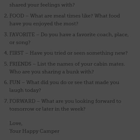
shared your feelings with?
FOOD – What are meal times like? What food
have you enjoyed the most?
FAVORITE – Do you have a favorite coach, place,
or song?
FIRST – Have you tried or seen something new?
FRIENDS – List the names of your cabin mates.
Who are you sharing a bunk with?
FUN – What did you do or see that made you
laugh today?
FORWARD – What are you looking forward to
tomorrow or later in the week?
Love,
Your Happy Camper