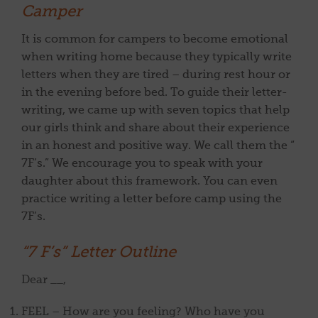
Camper
It is common for campers to become emotional
when writing home because they typically write
letters when they are tired – during rest hour or
in the evening before bed. To guide their letter-
writing, we came up with seven topics that help
our girls think and share about their experience
in an honest and positive way. We call them the “
7F’s.” We encourage you to speak with your
daughter about this framework. You can even
practice writing a letter before camp using the
7F’s.
“7 F’s” Letter Outline
Dear __,
FEEL – How are you feeling? Who have you