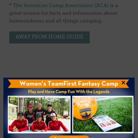
*
The American Camp Association (ACA)
is a
great source for facts and information about
homesickness and all things camping.
AWAY FROM HOME GUIDE
×