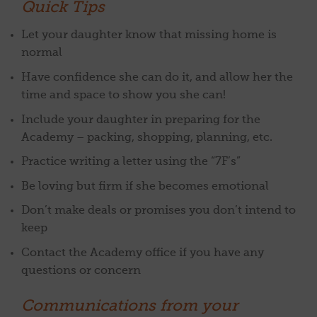
Quick Tips
Let your daughter know that missing home is
normal
Have confidence she can do it, and allow her the
time and space to show you she can!
Include your daughter in preparing for the
Academy – packing, shopping, planning, etc.
Practice writing a letter using the “7F’s”
Be loving but firm if she becomes emotional
Don’t make deals or promises you don’t intend to
keep
Contact the Academy office if you have any
questions or concern
Communications from your