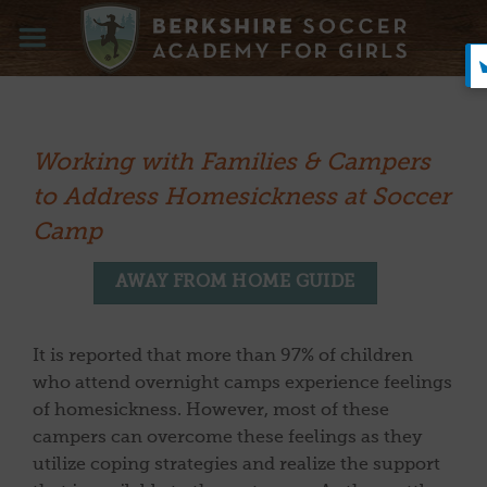
Skip
to
content
Working with Families & Campers
to Address Homesickness at Soccer
Camp
AWAY FROM HOME GUIDE
It is reported that more than 97% of children
who attend overnight camps experience feelings
of homesickness. However, most of these
campers can overcome these feelings as they
utilize coping strategies and realize the support