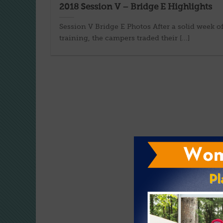
2018 Session V – Bridge E Highlights
Session V Bridge E Photos After a solid week o
training, the campers traded their [...]