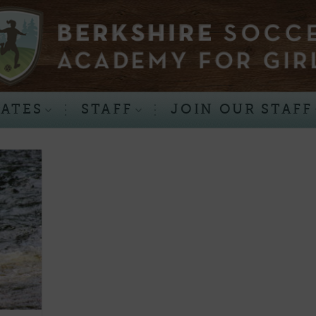
RATES
STAFF
JOIN OUR STAFF