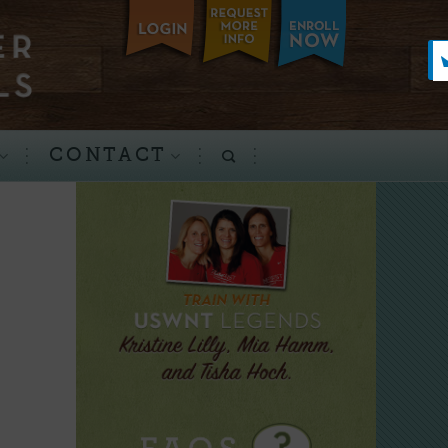
CONTACT