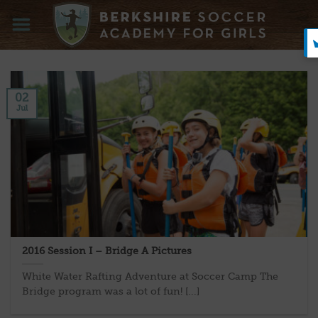
Skip
to
content
02
Jul
2016 Session I – Bridge A Pictures
White Water Rafting Adventure at Soccer Camp The
Bridge program was a lot of fun! [...]