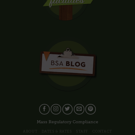
Mass Regulatory Compliance
ABOUT
DATES & RATES
STAFF
CONTACT