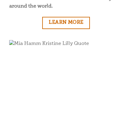
around the world.
LEARN MORE