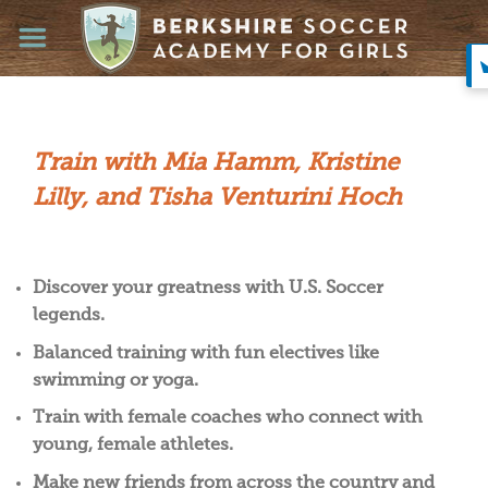
Skip
to
content
Train with Mia Hamm, Kristine
Lilly, and Tisha Venturini Hoch
Discover your greatness with U.S. Soccer
legends.
Balanced training with fun electives like
swimming or yoga.
Train with female coaches who connect with
young, female athletes.
Make new friends from across the country and