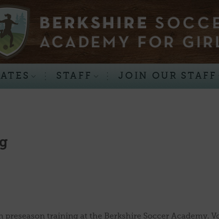
RATES
STAFF
JOIN OUR STAFF
ng
preseason training at the Berkshire Soccer Academy. V