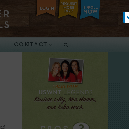
CONTACT
oid