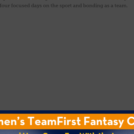
 four focused days on the sport and bonding as a team.