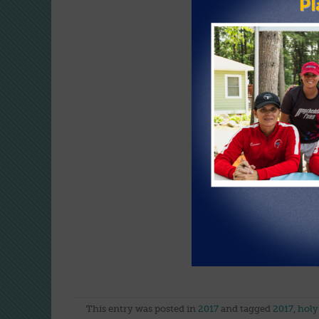
VIEW G
This entry was posted in
2017
and tagged
2017
,
holy