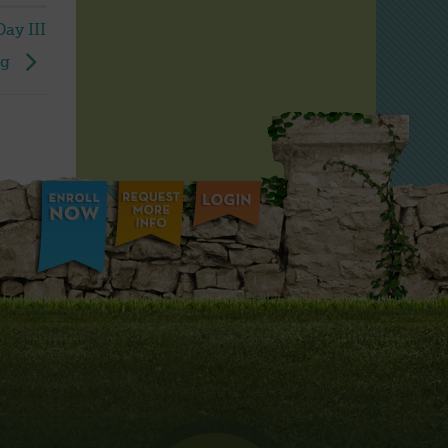
ay III
ng