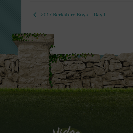
2017 Berkshire Boys – Day I