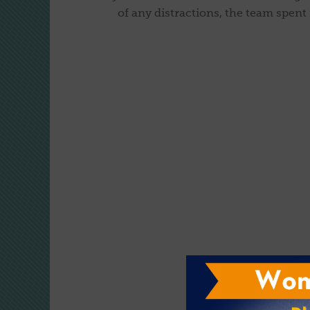
of any distractions, the team spent