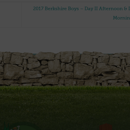
2017 Berkshire Boys – Day II Afternoon & D
Morni