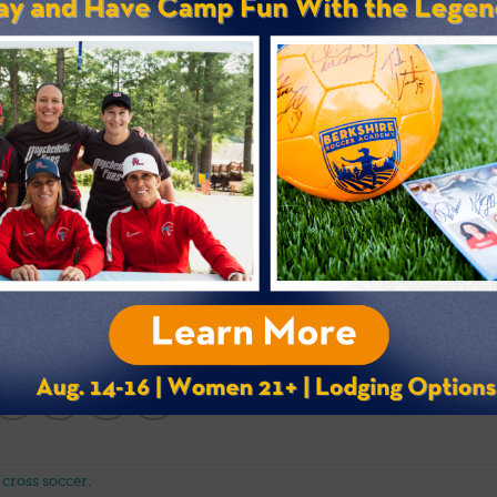
ALLERY / BUY PHOTOS
 cross soccer
.